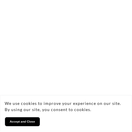
Finance
Noremac heating ltd is an Introducer Appointed
We use cookies to improve your experience on our site.
Representative of TradeHelp for the purpose of
By using our site, you consent to cookies.
credit broking introductions only. Our firm
reference number is 1040743. TradeHelp is a
Accept and Close
trading style of TradeHelp Ltd, Marchwiel Centre,